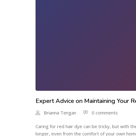
Expert Advice on Maintaining Your 
Brianna Tengan
0 comments
Caring for red hair dye can be tricky, but with t
longer, even from the comfort of your own home.