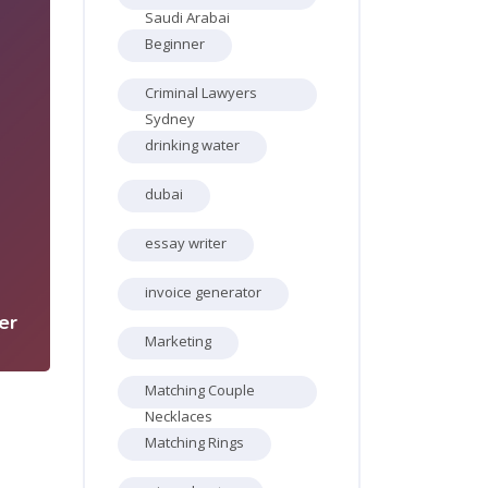
Saudi Arabai
Beginner
Criminal Lawyers
Sydney
drinking water
dubai
3
essay writer
invoice generator
er
Marketing
Matching Couple
Necklaces
Matching Rings