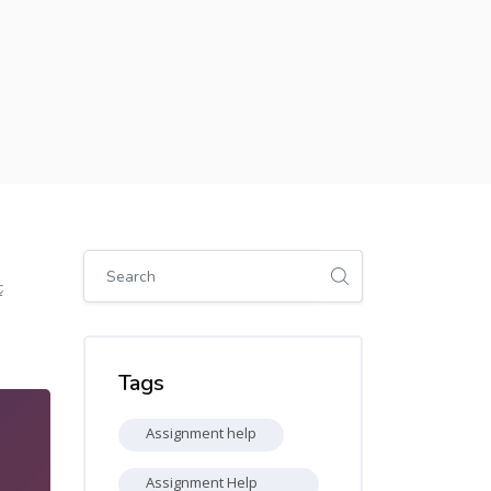
Skip [Cocoon] Global search (sidebar)
2
Skip Tags
Tags
Assignment help
Assignment Help