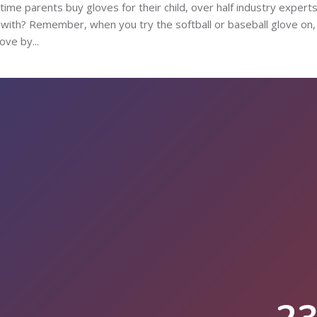
y time parents buy gloves for their child, over half industry expert
al with? Remember, when you try the softball or baseball glove on
ove by...