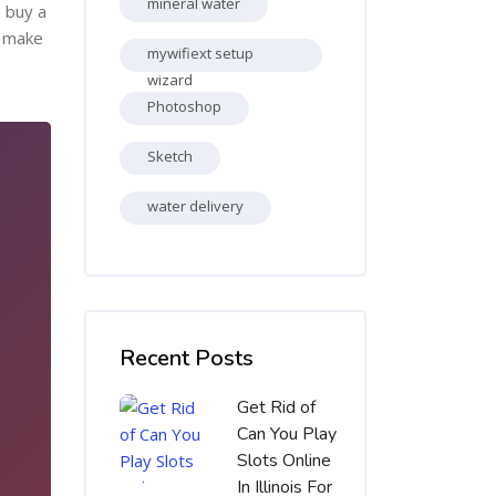
mineral water
s buy a
, make
mywifiext setup
wizard
Photoshop
Sketch
water delivery
Skip [Cocoon] Recent blog posts list
Recent Posts
Get Rid of
Can You Play
Slots Online
In Illinois For