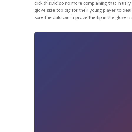
click thisDid so no more complaining that initiall
glove size too big for their young player to de
sure the child can improve the tip in the glove m