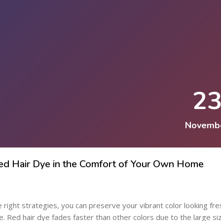
2
Novemb
Red Hair Dye in the Comfort of Your Own Home
he right strategies, you can preserve your vibrant color looking fre
 Red hair dye fades faster than other colors due to the large si