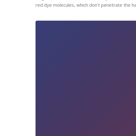
red dye molecules, which don’t penetrate the hair