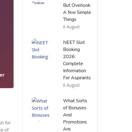
But Overlook
A few Simple
Things
6 August
NEET Slot
Booking
3
2026:
Complete
Information
er
For Aspirants
6 August
What Sorts
of Bonuses
And
Promotions
sh for
Are
ze of