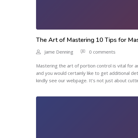
The Art of Mastering 10 Tips for Mas
Jame Denning
0 comments
Mastering the art of portion control is vital for 
and you would certainly like to get additional d
kindly see our webpage. It's not just about cutti