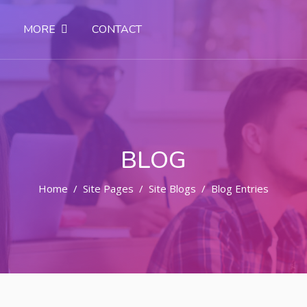
MORE
CONTACT
BLOG
Home
Site Pages
Site Blogs
Blog Entries