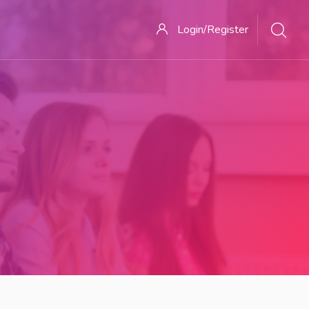
Login/Register