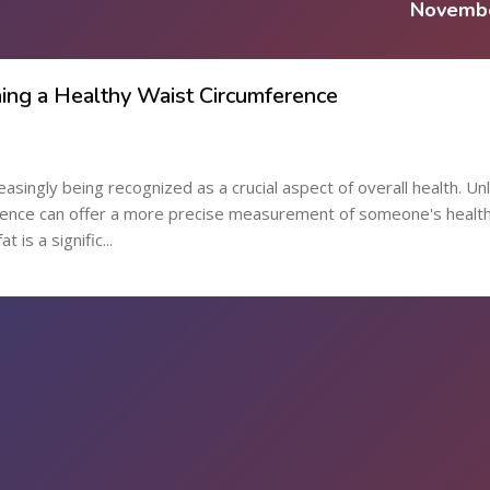
Novemb
ing a Healthy Waist Circumference
easingly being recognized as a crucial aspect of overall health. Unl
erence can offer a more precise measurement of someone's healt
 is a signific...