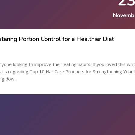
2
Novemb
tering Portion Control for a Healthier Diet
anyone looking to improve their eating habits. If you loved this wri
etails regarding Top 10 Nail Care Products for Strengthening Your 
ng dow...