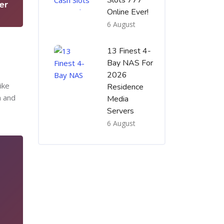
Slots 777
er
Online Ever!
6 August
13 Finest 4-
Bay NAS For
2026
ike
Residence
h and
Media
Servers
6 August