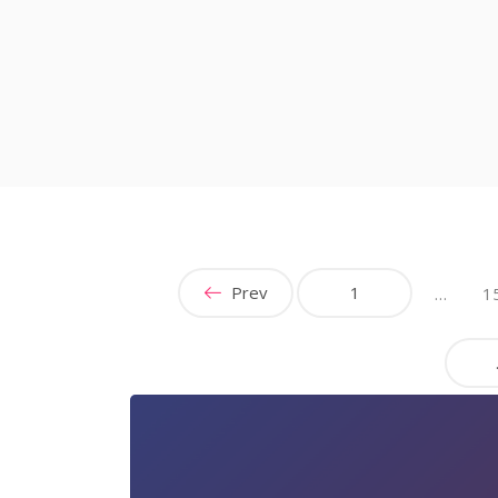
Prev
1
…
1