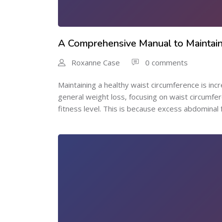
A Comprehensive Manual to Maintain
Roxanne Case
0 comments
Maintaining a healthy waist circumference is incr
general weight loss, focusing on waist circumf
fitness level. This is because excess abdominal fat