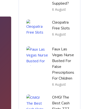
Supplied?
6 August
Cleopatra
Free Slots
6 August
Faux Las
Vegas Nurse
Busted For
False
Prescriptions
For Children
6 August
3
OMG! The
Best Cash