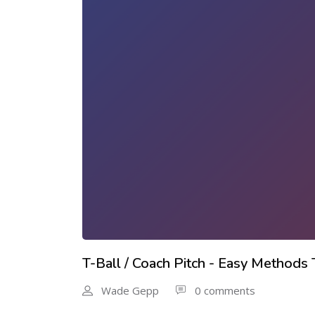
T-Ball / Coach Pitch - Easy Methods
Wade Gepp
0 comments