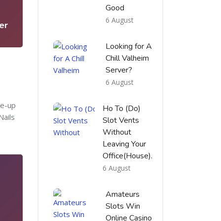
3
Good
6 August
er
Looking for A
Chill Valheim
Server?
6 August
te-up
Ho To (Do)
Nails
Slot Vents
Without
Leaving Your
Office(House).
6 August
Amateurs
Slots Win
Online Casino