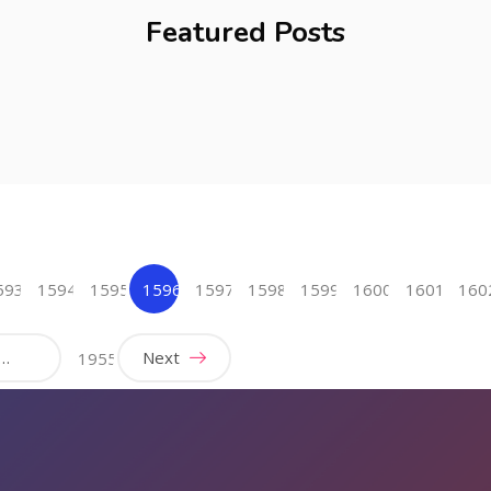
Featured Posts
593
1594
1595
1596
1597
1598
1599
1600
1601
160
(current)
…
Next
1955