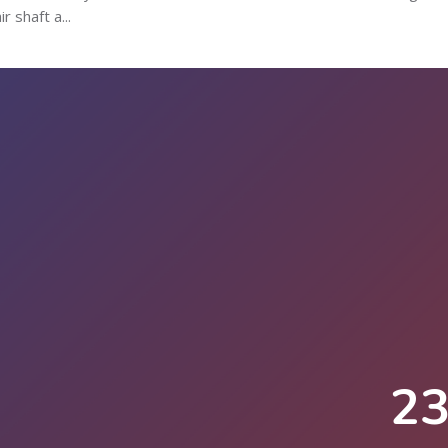
 shaft a...
2