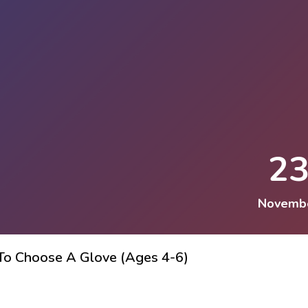
2
Novemb
 To Choose A Glove (Ages 4-6)