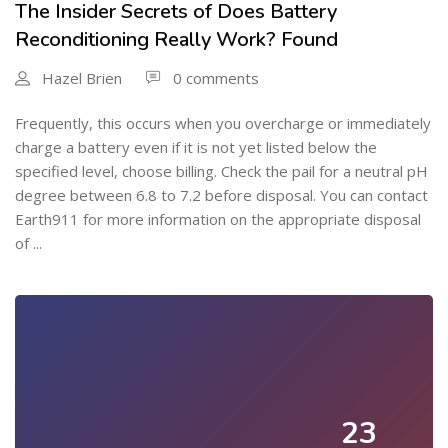
The Insider Secrets of Does Battery
Reconditioning Really Work? Found
Hazel Brien
0 comments
Frequently, this occurs when you overcharge or immediately
charge a battery even if it is not yet listed below the
specified level, choose billing. Check the pail for a neutral pH
degree between 6.8 to 7.2 before disposal. You can contact
Earth911 for more information on the appropriate disposal
of ...
23