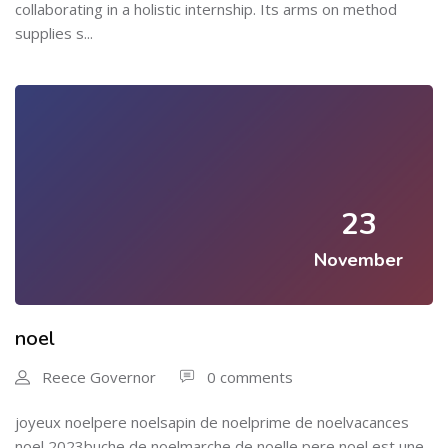
collaborating in a holistic internship. Its arms on method
supplies s...
23
November
noel
Reece Governor
0 comments
joyeux noelpere noelsapin de noelprime de noelvacances
noel 2023buche de noelmarche de noelle pere noel est une