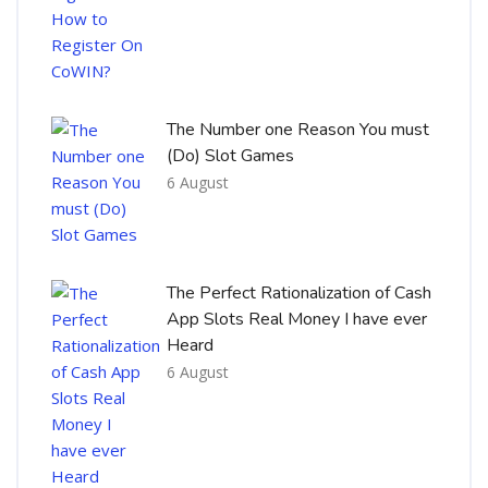
The Number one Reason You must
(Do) Slot Games
6 August
The Perfect Rationalization of Cash
App Slots Real Money I have ever
Heard
6 August