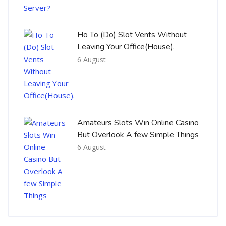
Ho To (Do) Slot Vents Without
Leaving Your Office(House).
6 August
Amateurs Slots Win Online Casino
But Overlook A few Simple Things
6 August