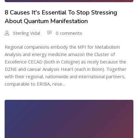
8 Causes It's Essential To Stop Stressing
About Quantum Manifestation
Sterling Vidal
0 comments
Regional companions embody the MPI for Metabolism
Analysis and energy medicine amazon the Cluster of
Excellence CECAD (both in Cologne) as nicely because the
DZNE and caesar Analysis Heart (each in Bonn). Together
with their regional, nationwide and international partners,
comparable to ERIBA, rese...