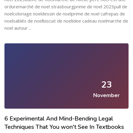
orduremarché de noel strasbourgprime de noel 2023pull de
noelcoloriage noeldessin de noelprime de noel cafrepas de
noelsablés de noelbiscuit de noelidee cadeau noelmarche de
noel autour ...
23
November
6 Experimental And Mind-Bending Legal
Techniques That You won't See In Textbooks