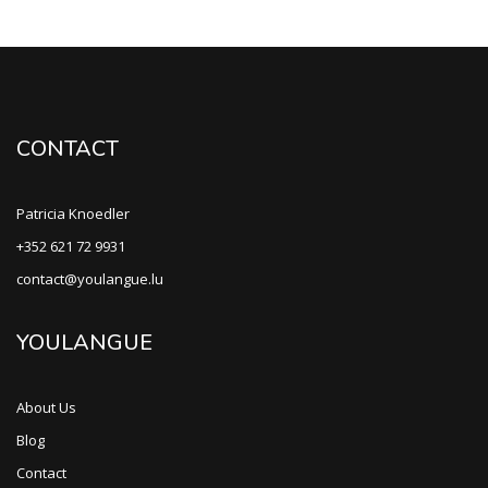
CONTACT
Patricia Knoedler
+352 621 72 9931
contact@youlangue.lu
YOULANGUE
About Us
Blog
Contact