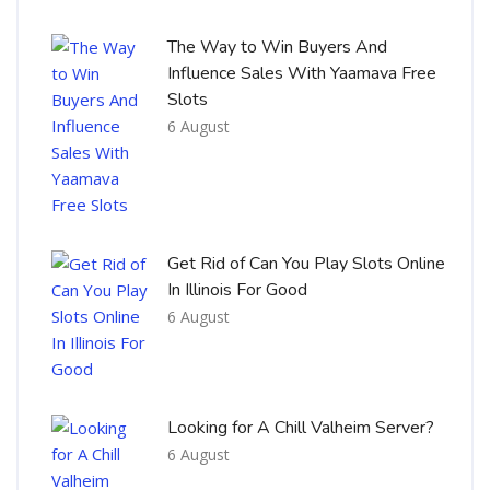
The Way to Win Buyers And
Influence Sales With Yaamava Free
Slots
6 August
Get Rid of Can You Play Slots Online
In Illinois For Good
6 August
Looking for A Chill Valheim Server?
6 August