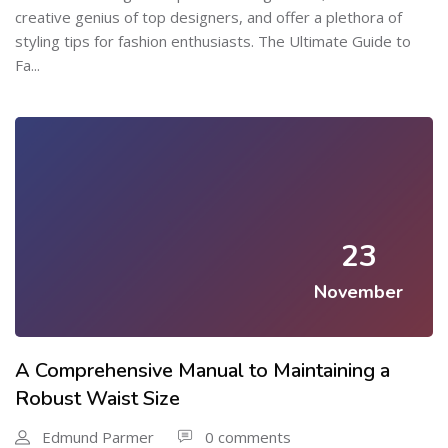
creative genius of top designers, and offer a plethora of
styling tips for fashion enthusiasts. The Ultimate Guide to
Fa...
23
November
A Comprehensive Manual to Maintaining a
Robust Waist Size
Edmund Parmer
0 comments