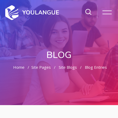
YOULANGUE
BLOG
Home
Site Pages
Site Blogs
Blog Entries
Skip to main content
Skip [Cocoon] Featured Blog Posts Slider