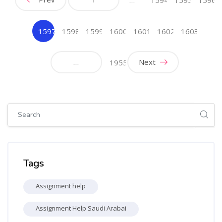
1597
1598
1599
1600
1601
1602
1603
(current)
…
Next
1955
Skip [Cocoon] Global search (sidebar)
Skip Tags
Tags
Assignment help
Assignment Help Saudi Arabai