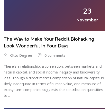
23
November
The Way to Make Your Reddit Biohacking
Look Wonderful In Four Days
Otto Degree
0 comments
There's a relationship, a correlation, between markets and
natural capital, and social income inequity and biodiversity
loss. Though a direct market comparison of natural capital is
likely inadequate in terms of human value, one measure of
ecosystem companies suggests the contribution quantities
to ...