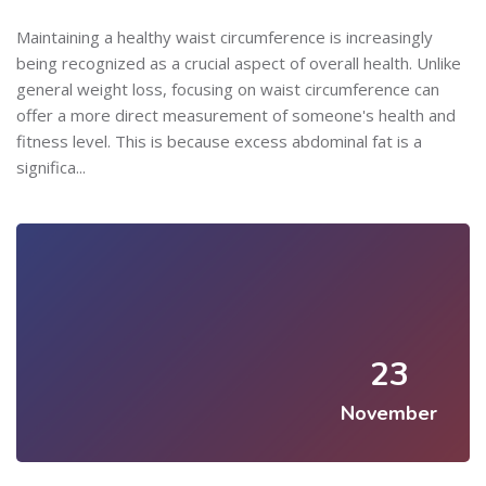
Maintaining a healthy waist circumference is increasingly
being recognized as a crucial aspect of overall health. Unlike
general weight loss, focusing on waist circumference can
offer a more direct measurement of someone's health and
fitness level. This is because excess abdominal fat is a
significa...
23
November