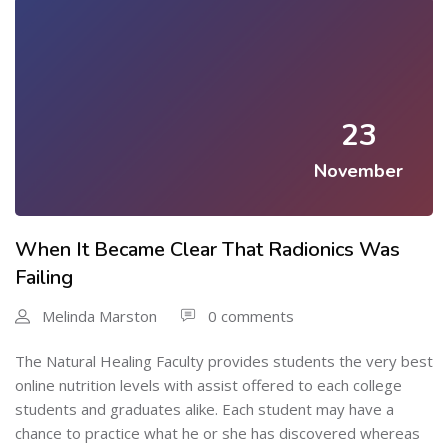
23
November
When It Became Clear That Radionics Was
Failing
Melinda Marston
0 comments
The Natural Healing Faculty provides students the very best
online nutrition levels with assist offered to each college
students and graduates alike. Each student may have a
chance to practice what he or she has discovered whereas