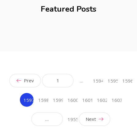
Featured Posts
Prev
1
…
1594
1595
1596
1597
1598
1599
1600
1601
1602
1603
(current)
…
Next
1955