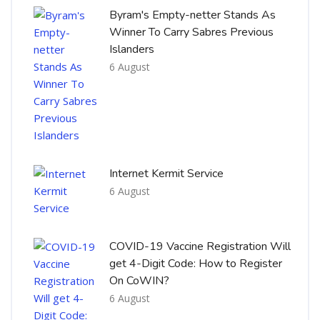
Byram's Empty-netter Stands As
Winner To Carry Sabres Previous
Islanders
6 August
Internet Kermit Service
6 August
COVID-19 Vaccine Registration Will
get 4-Digit Code: How to Register
On CoWIN?
6 August