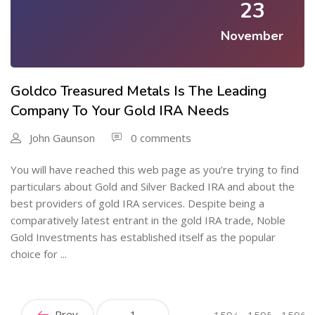
23
November
Goldco Treasured Metals Is The Leading
Company To Your Gold IRA Needs
John Gaunson
0 comments
You will have reached this web page as you’re trying to find
particulars about Gold and Silver Backed IRA and about the
best providers of gold IRA services. Despite being a
comparatively latest entrant in the gold IRA trade, Noble
Gold Investments has established itself as the popular
choice for ...
Prev
1
…
1594
1595
1596