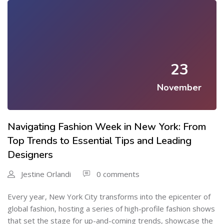
23
November
Navigating Fashion Week in New York: From
Top Trends to Essential Tips and Leading
Designers
Jestine Orlandi
0 comments
Every year, New York City transforms into the epicenter of
global fashion, hosting a series of high-profile fashion shows
that set the stage for up-and-coming trends, showcase the