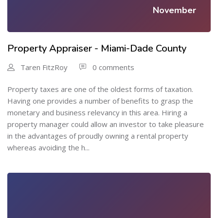
November
Property Appraiser - Miami-Dade County
Taren FitzRoy
0 comments
Property taxes are one of the oldest forms of taxation.
Having one provides a number of benefits to grasp the
monetary and business relevancy in this area. Hiring a
property manager could allow an investor to take pleasure
in the advantages of proudly owning a rental property
whereas avoiding the h...