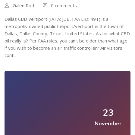
Galen Roth
0 comments
Dallas CBD Vertiport (IATA: JDB, FAA LID: 49T) is a
metropolis-owned public heliport/vertiport in the town of
Dallas, Dallas County, Texas, United States. As for what CBD
oil really is? Per FAA rules, you can't be older than what age
if you wish to become an air traffic controller? Air visitors
cont...
23
November