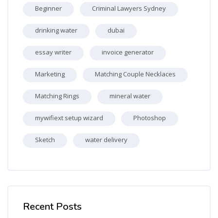
Beginner
Criminal Lawyers Sydney
drinking water
dubai
essay writer
invoice generator
Marketing
Matching Couple Necklaces
Matching Rings
mineral water
mywifiext setup wizard
Photoshop
Sketch
water delivery
Skip [Cocoon] Recent blog posts list
Recent Posts