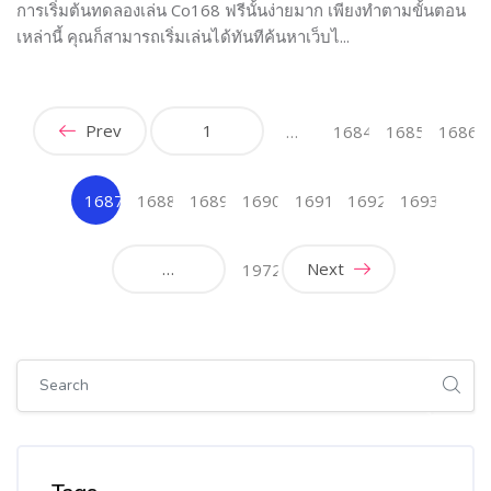
การเริ่มต้นทดลองเล่น Co168 ฟรีนั้นง่ายมาก เพียงทำตามขั้นตอน
เหล่านี้ คุณก็สามารถเริ่มเล่นได้ทันทีค้นหาเว็บไ...
Prev
1
…
1684
1685
1686
1687
1688
1689
1690
1691
1692
1693
(current)
…
Next
1972
Skip [Cocoon] Global search (sidebar)
Skip Tags