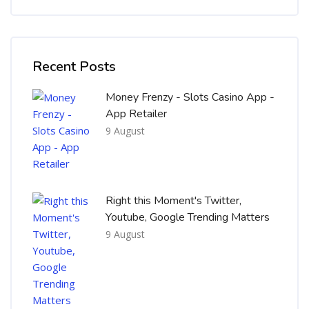
Skip [Cocoon] Recent blog posts list
Recent Posts
Money Frenzy - Slots Casino App -
App Retailer
9 August
Right this Moment's Twitter,
Youtube, Google Trending Matters
9 August