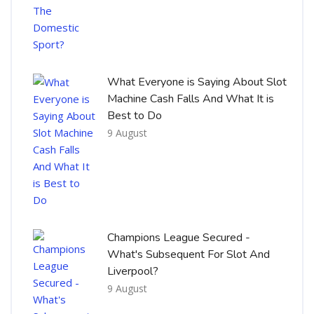
What Everyone is Saying About Slot
Machine Cash Falls And What It is
Best to Do
9 August
Champions League Secured -
What's Subsequent For Slot And
Liverpool?
9 August