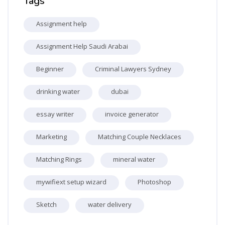
Tags
Assignment help
Assignment Help Saudi Arabai
Beginner
Criminal Lawyers Sydney
drinking water
dubai
essay writer
invoice generator
Marketing
Matching Couple Necklaces
Matching Rings
mineral water
mywifiext setup wizard
Photoshop
Sketch
water delivery