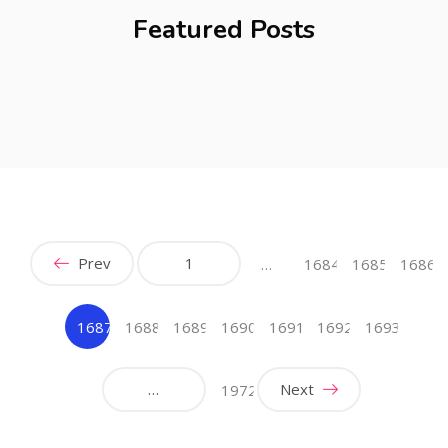
Featured Posts
Prev
1
…
1684
1685
1686
1687
1688
1689
1690
1691
1692
1693
(current)
…
Next
1972