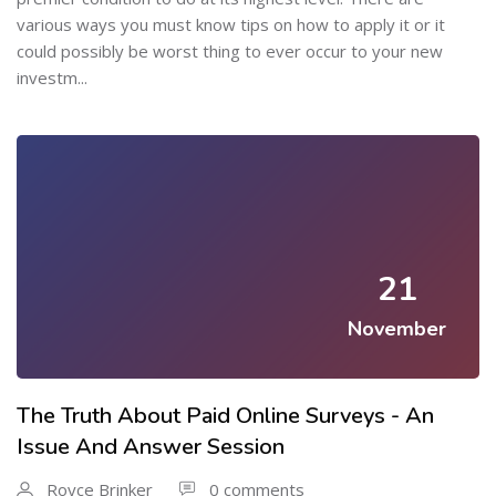
various ways you must know tips on how to apply it or it
could possibly be worst thing to ever occur to your new
investm...
21
November
The Truth About Paid Online Surveys - An
Issue And Answer Session
Royce Brinker
0 comments