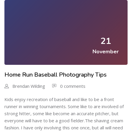
21
November
Home Run Baseball Photography Tips
Brendan Wilding
0 comments
Kids enjoy recreation of baseball and like to be a front
runner in winning tournaments. Some like to are involved of
strong hitter, some like become an accurate pitcher, but
everyone will have to be a good fielder.The shaving cream
fashion. I have only involving this one once, but all will need