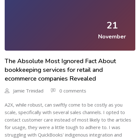
21
November
The Absolute Most Ignored Fact About
bookkeeping services for retail and
ecommerce companies Revealed
Jamie Trinidad
0 comments
A2X, while robust, can swiftly come to be costly as you
scale, specifically with several sales channels. I opted to
contact customer care instead of most likely to the articles
for usage, they were a little tough to adhere to. I was
struggling with QuickBooks' indigenous integration and