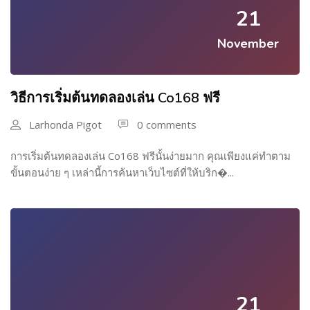
21
November
วิธีการเริ่มต้นทดลองเล่น Co168 ฟรี
Larhonda Pigot
0 comments
การเริ่มต้นทดลองเล่น Co168 ฟรีนั้นง่ายมาก คุณเพียงแค่ทำตาม
ขั้นตอนง่าย ๆ เหล่านี้การค้นหาเว็บไซต์ที่ให้บริก�...
21