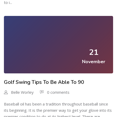
to i...
21
November
Golf Swing Tips To Be Able To 90
Belle Worley
0 comments
Baseball oil has been a tradition throughout baseball since
its beginning. It is the premier way to get your glove into its
premier condition to do at its highest level. There are