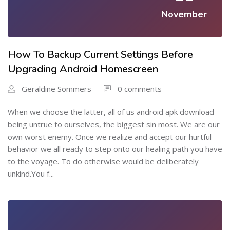
November
How To Backup Current Settings Before
Upgrading Android Homescreen
Geraldine Sommers
0 comments
When we choose the latter, all of us android apk download
being untrue to ourselves, the biggest sin most. We are our
own worst enemy. Once we realize and accept our hurtful
behavior we all ready to step onto our healing path you have
to the voyage. To do otherwise would be deliberately
unkind.You f...