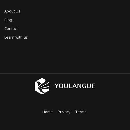
About Us
Blog
Contact
Learn with us
YOULANGUE
Home
Privacy
Terms