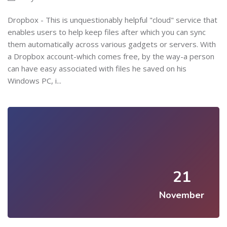
Dropbox - This is unquestionably helpful "cloud" service that
enables users to help keep files after which you can sync
them automatically across various gadgets or servers. With
a Dropbox account-which comes free, by the way-a person
can have easy associated with files he saved on his
Windows PC, i...
21
November