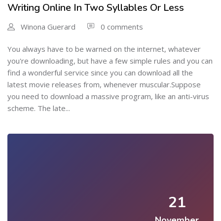
Writing Online In Two Syllables Or Less
Winona Guerard
0 comments
You always have to be warned on the internet, whatever
you're downloading, but have a few simple rules and you can
find a wonderful service since you can download all the
latest movie releases from, whenever muscular.Suppose
you need to download a massive program, like an anti-virus
scheme. The late...
21
November