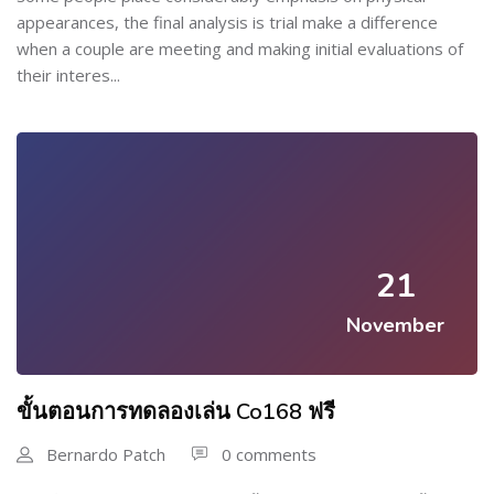
appearances, the final analysis is trial make a difference
when a couple are meeting and making initial evaluations of
their interes...
21
November
ขั้นตอนการทดลองเล่น Co168 ฟรี
Bernardo Patch
0 comments