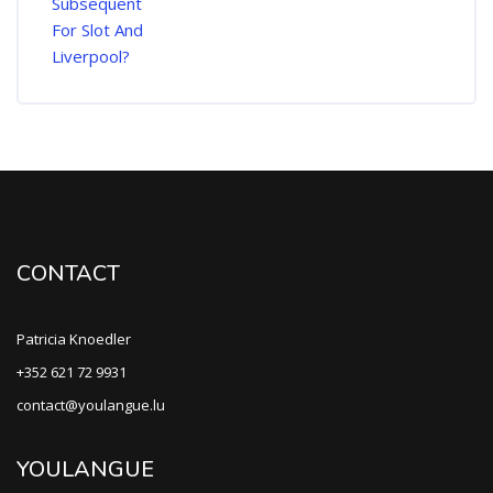
CONTACT
Patricia Knoedler
+352 621 72 9931
contact@youlangue.lu
YOULANGUE