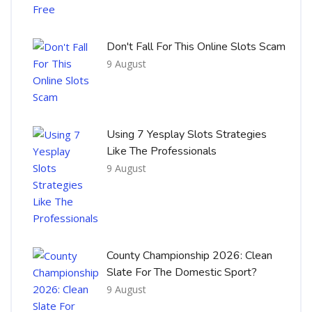
Don't Fall For This Online Slots Scam
9 August
Using 7 Yesplay Slots Strategies
Like The Professionals
9 August
County Championship 2026: Clean
Slate For The Domestic Sport?
9 August