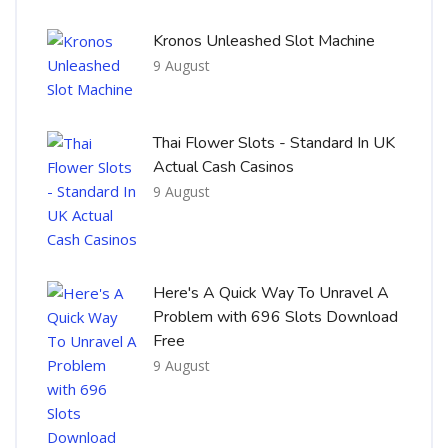
Kronos Unleashed Slot Machine
9 August
Thai Flower Slots - Standard In UK
Actual Cash Casinos
9 August
Here's A Quick Way To Unravel A
Problem with 696 Slots Download
Free
9 August