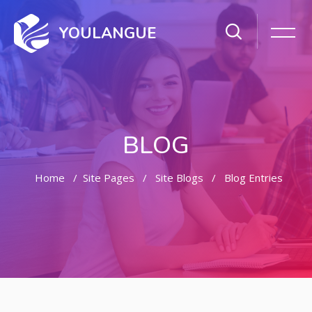
YOULANGUE
BLOG
Home
Site Pages
Site Blogs
Blog Entries
Skip to main content
Skip [Cocoon] Featured Blog Posts Slider