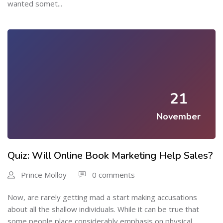
wanted somet...
21
November
Quiz: Will Online Book Marketing Help Sales?
Prince Molloy
0 comments
Now, are rarely getting mad a start making accusations
about all the shallow individuals. While it can be true that
some people place considerably emphasis on physical