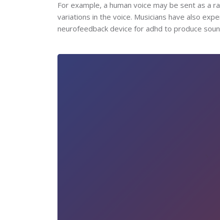
For example, a human voice may be sent as a r
variations in the voice. Musicians have also exp
neurofeedback device for adhd to produce sound