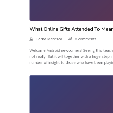
What Online Gifts Attended To Mea
Lorna Maresca
0 comments
Welcome Android newcomers! Seeing this teach y
not really. But it will together with a huge step 
number of insight to those who have been playin