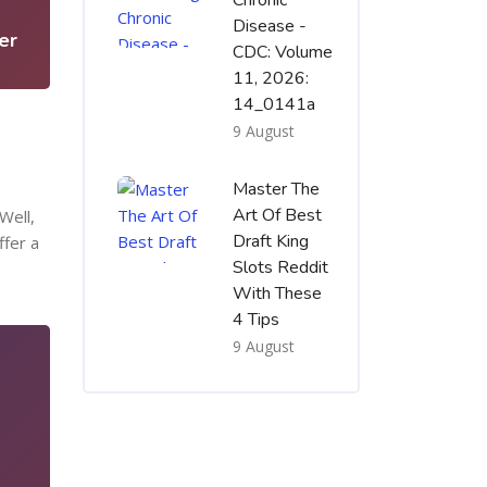
Chronic
Disease -
er
CDC: Volume
11, 2026:
14_0141a
9 August
Master The
Art Of Best
Well,
Draft King
ffer a
Slots Reddit
With These
4 Tips
9 August