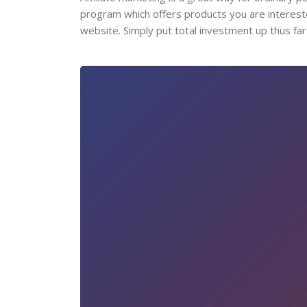
program which offers products you are intereste
website. Simply put total investment up thus far 