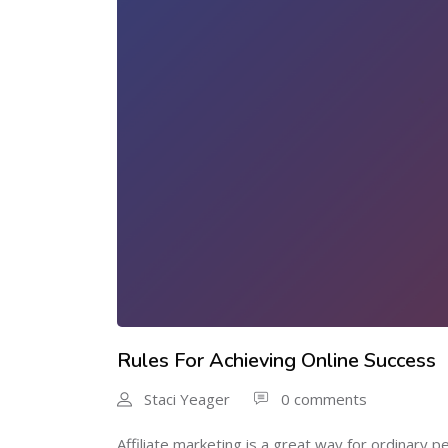
Rules For Achieving Online Success
Staci Yeager
0 comments
Affiliate marketing is a great way for ordinary pe