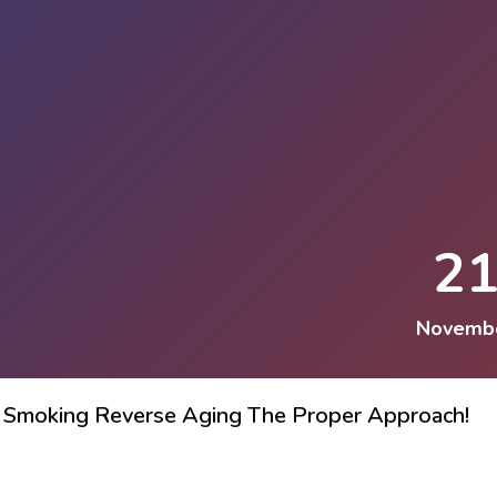
2
Novemb
ing Smoking Reverse Aging The Proper Approach!