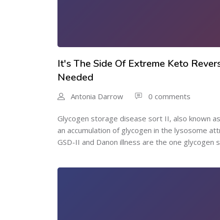
It's The Side Of Extreme Keto Rever
Needed
Antonia Darrow
0 comments
Glycogen storage disease sort II, also known as
an accumulation of glycogen in the lysosome att
GSD-II and Danon illness are the one glycogen s