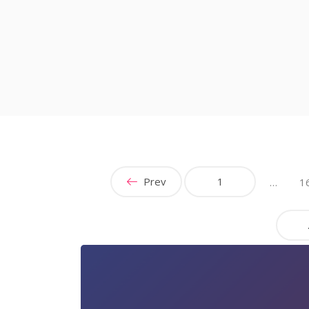
Prev
1
…
1