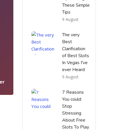
These Simple
Tips
9 August
The very
Best
Clarification
of Best Slots
1
In Vegas I've
ever Heard
9 August
er
7 Reasons
You could
Stop
Stressing
About Free
Slots To Play