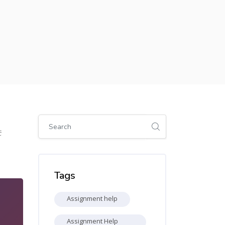
Skip [Cocoon] Global search (sidebar)
5
Skip Tags
Tags
Assignment help
Assignment Help