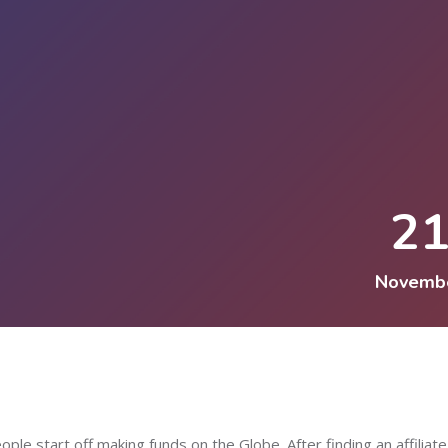
2
Novemb
ople start off making funds on the Globe. After finding an affiliate