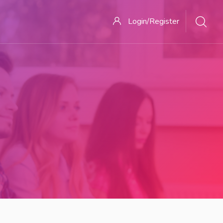
Login/Register