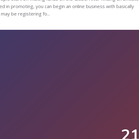
d in promoting, you can begin an online business with basically
may be registering fo...
2