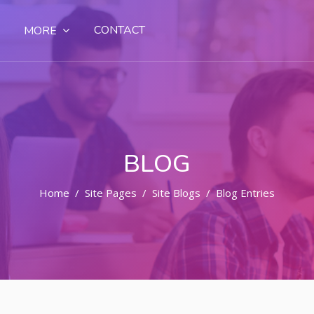
CONTACT
MORE
BLOG
Home
Site Pages
Site Blogs
Blog Entries