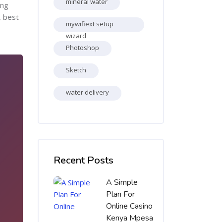
mineral water
ing
, best
mywifiext setup
wizard
Photoshop
Sketch
water delivery
Skip [Cocoon] Recent blog posts list
Recent Posts
A Simple
Plan For
Online Casino
Kenya Mpesa