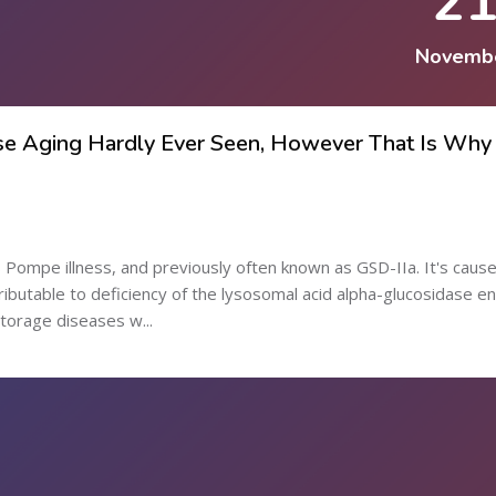
2
Novemb
se Aging Hardly Ever Seen, However That Is Why I
 Pompe illness, and previously often known as GSD-IIa. It's caus
ributable to deficiency of the lysosomal acid alpha-glucosidase e
torage diseases w...