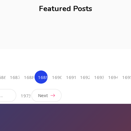
Featured Posts
686
1687
1688
1689
1690
1691
1692
1693
1694
169
(current)
…
Next
1973