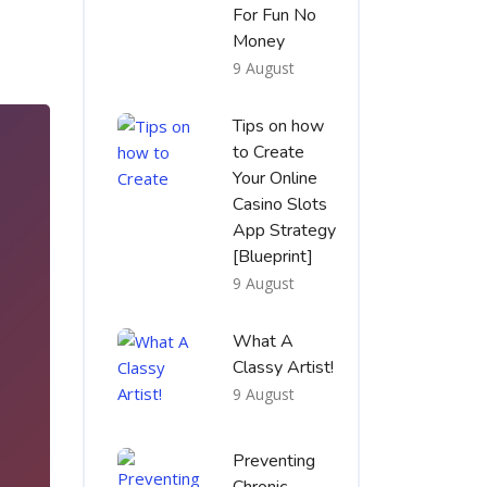
For Fun No
Money
9 August
Tips on how
to Create
Your Online
Casino Slots
App Strategy
[Blueprint]
9 August
What A
Classy Artist!
9 August
1
Preventing