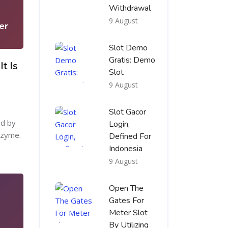
1
Withdrawal
9 August
er
Slot Demo
Gratis: Demo
t Is
Slot
9 August
Slot Gacor
ed by
Login,
nzyme.
Defined For
Indonesia
9 August
Open The
Gates For
Meter Slot
By Utilizing