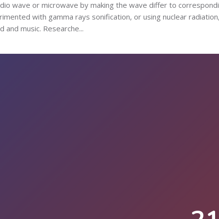
adio wave or microwave by making the wave differ to correspond
erimented with gamma rays sonification, or using nuclear radiation
 and music. Researche...