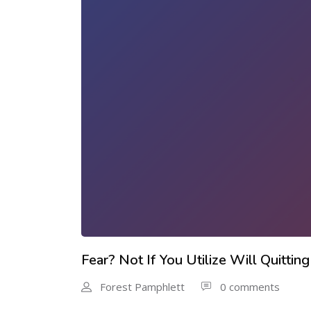
Fear? Not If You Utilize Will Quitt
Forest Pamphlett
0 comments