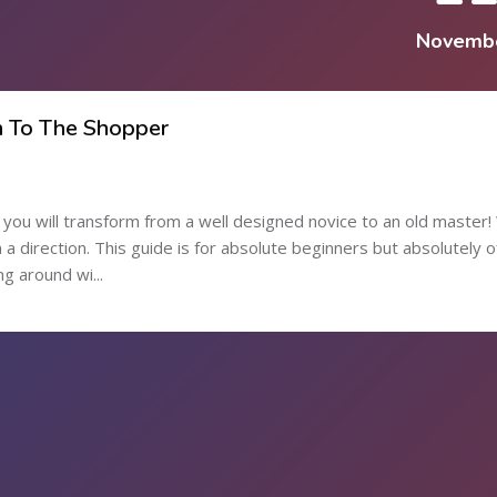
Novemb
n To The Shopper
ou will transform from a well designed novice to an old master! 
in a direction. This guide is for absolute beginners but absolutely o
g around wi...