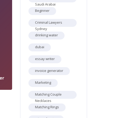
Saudi Arabai
Beginner
Criminal Lawyers
Sydney
drinking water
dubai
1
essay writer
invoice generator
er
Marketing
Matching Couple
Necklaces
Matching Rings