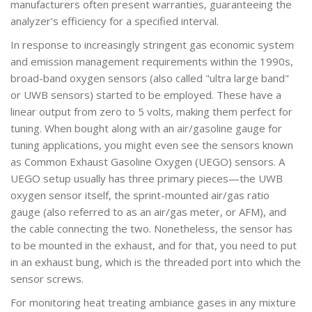
manufacturers often present warranties, guaranteeing the
analyzer’s efficiency for a specified interval.
In response to increasingly stringent gas economic system
and emission management requirements within the 1990s,
broad-band oxygen sensors (also called "ultra large band"
or UWB sensors) started to be employed. These have a
linear output from zero to 5 volts, making them perfect for
tuning. When bought along with an air/gasoline gauge for
tuning applications, you might even see the sensors known
as Common Exhaust Gasoline Oxygen (UEGO) sensors. A
UEGO setup usually has three primary pieces—the UWB
oxygen sensor itself, the sprint-mounted air/gas ratio
gauge (also referred to as an air/gas meter, or AFM), and
the cable connecting the two. Nonetheless, the sensor has
to be mounted in the exhaust, and for that, you need to put
in an exhaust bung, which is the threaded port into which the
sensor screws.
For monitoring heat treating ambiance gases in any mixture