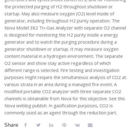
the protected purging of H2 throughout shutdown or
startup. May also measure oxygen (O2) level inside of
generator, including throughout H2 purity operation. The
Nova Model 382 Tri-Gas Analyzer with separate O2 channel
is designed for monitoring the H2 purity inside a energy
generator and to watch the purging procedure during a
generator shutdown or startup. It may measure oxygen
content material in a hydrogen environment. The separate
O2 sensor and show stay active regardless of which
different range is selected. Fire testing and investigation
purposes might require the simultaneous analysis of CO2 at
various strata in an area during a managed fire event. A
modified portable CO2 analyzer with three separate CO2
channels is obtainable from Nova for this objective. See this
Nova weblog publish. In gasification purposes, CO2 is
commonly used as an agent through the reduction part.
Share