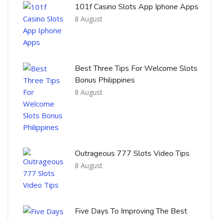
101f Casino Slots App Iphone Apps
8 August
Best Three Tips For Welcome Slots
Bonus Philippines
8 August
Outrageous 777 Slots Video Tips
8 August
Five Days To Improving The Best