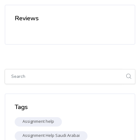
Reviews
Skip [Cocoon] Global search (sidebar)
Skip Tags
Tags
Assignment help
Assignment Help Saudi Arabai