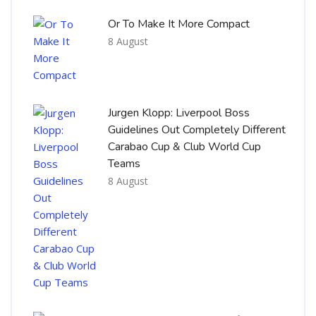
Or To Make It More Compact
8 August
Jurgen Klopp: Liverpool Boss
Guidelines Out Completely Different
Carabao Cup & Club World Cup
Teams
8 August