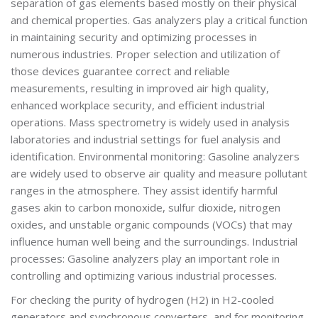
separation of gas elements based mostly on their physical
and chemical properties. Gas analyzers play a critical function
in maintaining security and optimizing processes in
numerous industries. Proper selection and utilization of
those devices guarantee correct and reliable
measurements, resulting in improved air high quality,
enhanced workplace security, and efficient industrial
operations. Mass spectrometry is widely used in analysis
laboratories and industrial settings for fuel analysis and
identification. Environmental monitoring: Gasoline analyzers
are widely used to observe air quality and measure pollutant
ranges in the atmosphere. They assist identify harmful
gases akin to carbon monoxide, sulfur dioxide, nitrogen
oxides, and unstable organic compounds (VOCs) that may
influence human well being and the surroundings. Industrial
processes: Gasoline analyzers play an important role in
controlling and optimizing various industrial processes.
For checking the purity of hydrogen (H2) in H2-cooled
generators and synchronous converters, and for monitoring