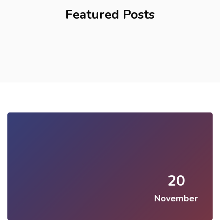
Featured Posts
20
November