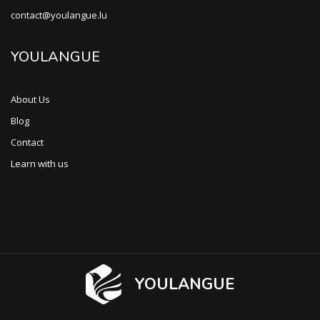
contact@youlangue.lu
YOULANGUE
About Us
Blog
Contact
Learn with us
YOULANGUE