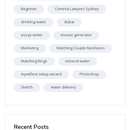
Beginner
Criminal Lawyers Sydney
drinking water
dubai
essay writer
invoice generator
Marketing
Matching Couple Necklaces
Matching Rings
mineral water
mywifiext setup wizard
Photoshop
Sketch
water delivery
Skip [Cocoon] Recent blog posts list
Recent Posts