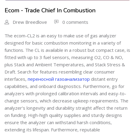
Ecom - Trade Chief In Combustion
Drew Breedlove
0 comments
The ecom-CL2 is an easy to make use of gas analyzer
designed for basic combustion monitoring in a variety of
functions. The CL is available in a robust but compact case, is
fitted with up to 3 fuel sensors, measuring O2, CO & NO,
plus Stack and Ambient Temperatures, and Stack Stress &
Draft. Search for features resembling clear consumer
interfaces,
переносной газоанализатор
distant entry
capabilities, and onboard diagnostics. Furthermore, go for
analyzers with prolonged calibration intervals and easy-to-
change sensors, which decrease upkeep requirements. The
analyzer’s longevity and durability straight affect the return
on funding. High-high quality supplies and sturdy designs
ensure the analyzer can withstand harsh conditions,
extending its lifespan. Furthermore, reputable