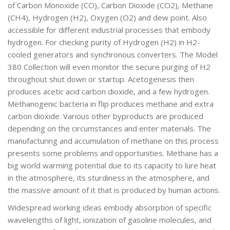
of Carbon Monoxide (CO), Carbon Dioxide (CO2), Methane
(CH4), Hydrogen (H2), Oxygen (O2) and dew point. Also
accessible for different industrial processes that embody
hydrogen. For checking purity of Hydrogen (H2) in H2-
cooled generators and synchronous converters. The Model
380 Collection will even monitor the secure purging of H2
throughout shut down or startup. Acetogenesis then
produces acetic acid carbon dioxide, and a few hydrogen.
Methanogenic bacteria in flip produces methane and extra
carbon dioxide. Various other byproducts are produced
depending on the circumstances and enter materials. The
manufacturing and accumulation of methane on this process
presents some problems and opportunities. Methane has a
big world warming potential due to its capacity to lure heat
in the atmosphere, its sturdiness in the atmosphere, and
the massive amount of it that is produced by human actions.
Widespread working ideas embody absorption of specific
wavelengths of light, ionization of gasoline molecules, and