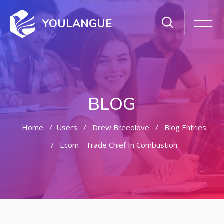
YOULANGUE
BLOG
Home
Users
Drew Breedlove
Blog Entries
Ecom - Trade Chief In Combustion
Skip to main content
Skip [Cocoon] Featured Blog Posts Slider