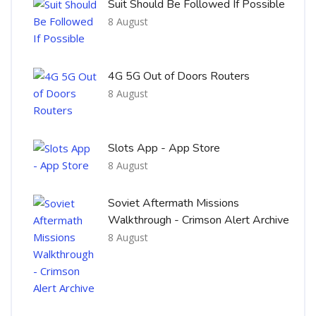
Suit Should Be Followed If Possible
8 August
4G 5G Out of Doors Routers
8 August
Slots App - App Store
8 August
Soviet Aftermath Missions
Walkthrough - Crimson Alert Archive
8 August