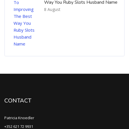
Way You Ruby Slots Husband Name
8 August
CONTACT
Patricia Knoedler
+352 621 72 9931