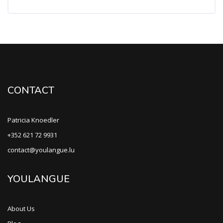
CONTACT
Patricia Knoedler
+352 621 72 9931
contact@youlangue.lu
YOULANGUE
About Us