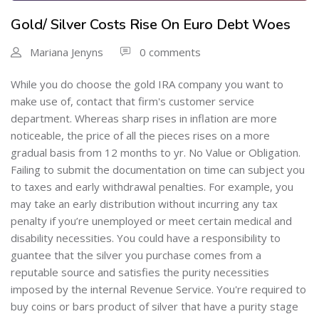
Gold/ Silver Costs Rise On Euro Debt Woes
Mariana Jenyns
0 comments
While you do choose the gold IRA company you want to
make use of, contact that firm's customer service
department. Whereas sharp rises in inflation are more
noticeable, the price of all the pieces rises on a more
gradual basis from 12 months to yr. No Value or Obligation.
Failing to submit the documentation on time can subject you
to taxes and early withdrawal penalties. For example, you
may take an early distribution without incurring any tax
penalty if you’re unemployed or meet certain medical and
disability necessities. You could have a responsibility to
guantee that the silver you purchase comes from a
reputable source and satisfies the purity necessities
imposed by the internal Revenue Service. You're required to
buy coins or bars product of silver that have a purity stage