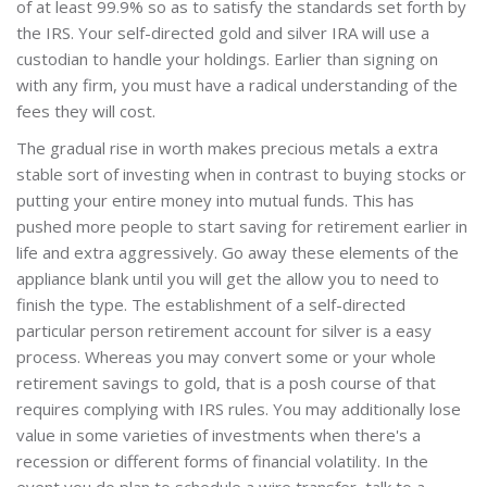
of at least 99.9% so as to satisfy the standards set forth by
the IRS. Your self-directed gold and silver IRA will use a
custodian to handle your holdings. Earlier than signing on
with any firm, you must have a radical understanding of the
fees they will cost.
The gradual rise in worth makes precious metals a extra
stable sort of investing when in contrast to buying stocks or
putting your entire money into mutual funds. This has
pushed more people to start saving for retirement earlier in
life and extra aggressively. Go away these elements of the
appliance blank until you will get the allow you to need to
finish the type. The establishment of a self-directed
particular person retirement account for silver is a easy
process. Whereas you may convert some or your whole
retirement savings to gold, that is a posh course of that
requires complying with IRS rules. You may additionally lose
value in some varieties of investments when there's a
recession or different forms of financial volatility. In the
event you do plan to schedule a wire transfer, talk to a