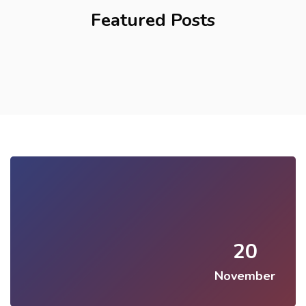
Featured Posts
20
November