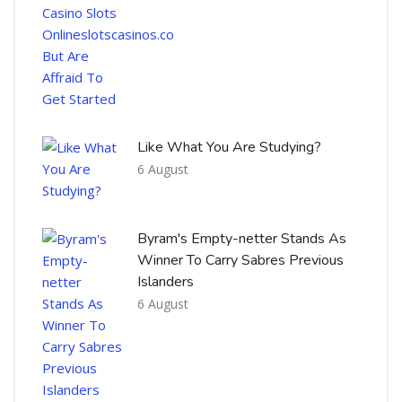
Like What You Are Studying?
6 August
Byram's Empty-netter Stands As
Winner To Carry Sabres Previous
Islanders
6 August