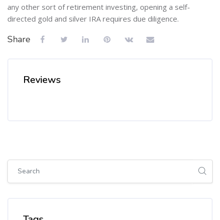
any other sort of retirement investing, opening a self-
directed gold and silver IRA requires due diligence.
Share
Reviews
Skip [Cocoon] Global search (sidebar)
Skip Tags
Tags