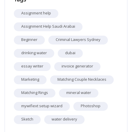
Assignment help
Assignment Help Saudi Arabai
Beginner
Criminal Lawyers Sydney
drinking water
dubai
essay writer
invoice generator
Marketing
Matching Couple Necklaces
Matching Rings
mineral water
mywifiext setup wizard
Photoshop
Sketch
water delivery