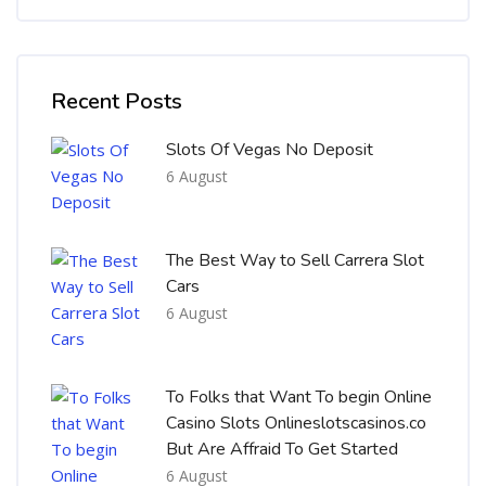
Skip [Cocoon] Recent blog posts list
Recent Posts
Slots Of Vegas No Deposit
6 August
The Best Way to Sell Carrera Slot
Cars
6 August
To Folks that Want To begin Online
Casino Slots Onlineslotscasinos.co
But Are Affraid To Get Started
6 August