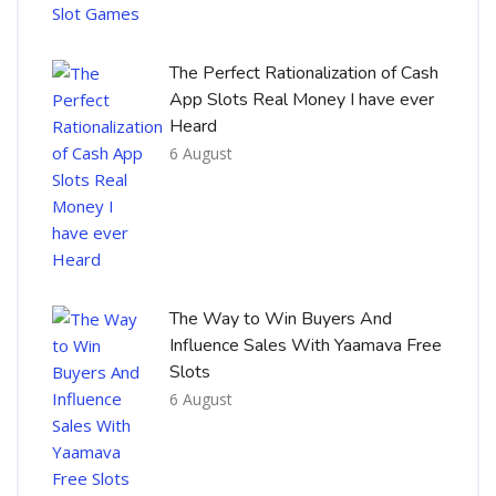
The Perfect Rationalization of Cash
App Slots Real Money I have ever
Heard
6 August
The Way to Win Buyers And
Influence Sales With Yaamava Free
Slots
6 August