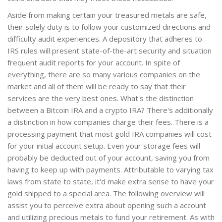
Aside from making certain your treasured metals are safe,
their solely duty is to follow your customized directions and
difficulty audit experiences. A depository that adheres to
IRS rules will present state-of-the-art security and situation
frequent audit reports for your account. In spite of
everything, there are so many various companies on the
market and all of them will be ready to say that their
services are the very best ones. What's the distinction
between a Bitcoin IRA and a crypto IRA? There's additionally
a distinction in how companies charge their fees. There is a
processing payment that most gold IRA companies will cost
for your initial account setup. Even your storage fees will
probably be deducted out of your account, saving you from
having to keep up with payments. Attributable to varying tax
laws from state to state, it'd make extra sense to have your
gold shipped to a special area. The following overview will
assist you to perceive extra about opening such a account
and utilizing precious metals to fund your retirement. As with