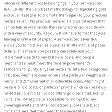
bitcoin or different bodily belongings in your self-directed
IRA. Usually, the very best methodology for liquidating gold
and silver assets is to promote them again to your precious
metals seller. This precious metallic is a physical asset that
can be held in your hands; this reality alone can provide you
with a way of security, as you will not have to fret that your
funding is only a bit of paper. A self-directed silver IRA
allows you to hold precise bullion as an alternative of paper
dollars. This means you possibly can solely use your
retirement wealth to buy bullion or coins, and people
merchandise must meet the federal government's
standards for purity. Physical metals fall into two categories:
1) bullion, which are coins or bars of a particular weight and
purity; and 2) "numismatic" or collectible coins, which might
be rare or old coins, or particular proofs which can be newly
minted as collectibles. Goldco offers gold bars that, like its
coins, are IRA-eligible or accessible for non-public buy.
Sovereign mints and other accredited suppliers subject
coins and bars that may meet these necessities.