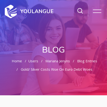
YOULANGUE
BLOG
Home
Users
Mariana Jenyns
Blog Entries
Gold/ Silver Costs Rise On Euro Debt Woes
Skip to main content
Skip [Cocoon] Featured Blog Posts Slider