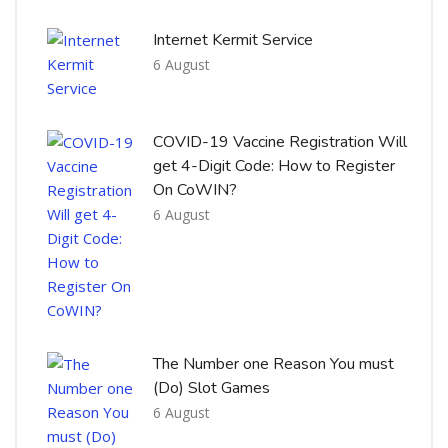
Internet Kermit Service
6 August
COVID-19 Vaccine Registration Will
get 4-Digit Code: How to Register
On CoWIN?
6 August
The Number one Reason You must
(Do) Slot Games
6 August