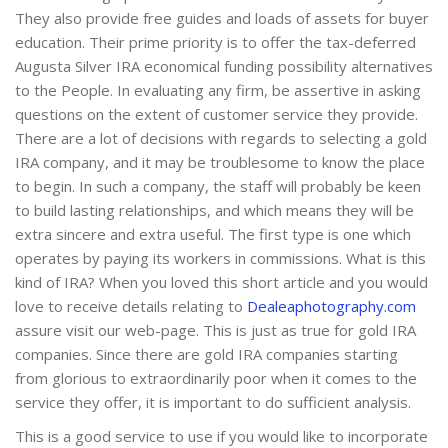
They also provide free guides and loads of assets for buyer
education. Their prime priority is to offer the tax-deferred
Augusta Silver IRA economical funding possibility alternatives
to the People. In evaluating any firm, be assertive in asking
questions on the extent of customer service they provide.
There are a lot of decisions with regards to selecting a gold
IRA company, and it may be troublesome to know the place
to begin. In such a company, the staff will probably be keen
to build lasting relationships, and which means they will be
extra sincere and extra useful. The first type is one which
operates by paying its workers in commissions. What is this
kind of IRA? When you loved this short article and you would
love to receive details relating to
Dealeaphotography.com
assure visit our web-page. This is just as true for gold IRA
companies. Since there are gold IRA companies starting
from glorious to extraordinarily poor when it comes to the
service they offer, it is important to do sufficient analysis.
This is a good service to use if you would like to incorporate