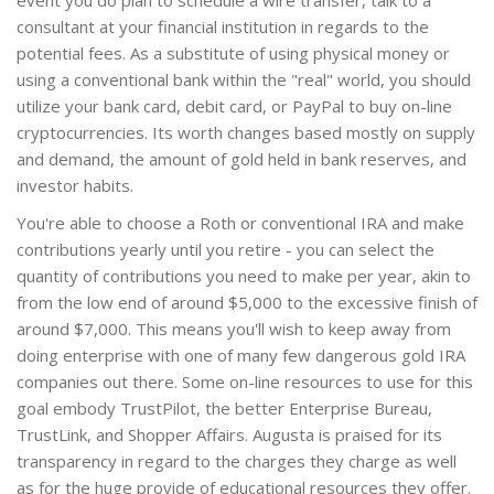
consultant at your financial institution in regards to the
potential fees. As a substitute of using physical money or
using a conventional bank within the "real" world, you should
utilize your bank card, debit card, or PayPal to buy on-line
cryptocurrencies. Its worth changes based mostly on supply
and demand, the amount of gold held in bank reserves, and
investor habits.
You're able to choose a Roth or conventional IRA and make
contributions yearly until you retire - you can select the
quantity of contributions you need to make per year, akin to
from the low end of around $5,000 to the excessive finish of
around $7,000. This means you'll wish to keep away from
doing enterprise with one of many few dangerous gold IRA
companies out there. Some on-line resources to use for this
goal embody TrustPilot, the better Enterprise Bureau,
TrustLink, and Shopper Affairs. Augusta is praised for its
transparency in regard to the charges they charge as well
as for the huge provide of educational resources they offer.