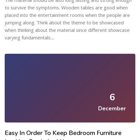
The material should be also long lasting and strong enough
to survive the symptoms. Wooden tables are good when
placed into the entertainment rooms when the people are
jumping along. Think about the theme to be showcased
when thinking about the material since different showcase
varying fundamentals....
6
December
Easy In Order To Keep Bedroom Furniture