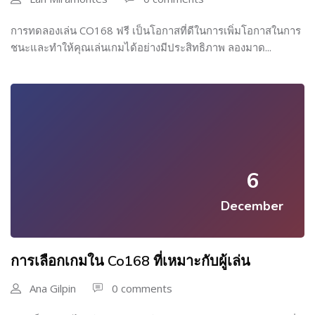
การทดลองเล่น CO168 ฟรี เป็นโอกาสที่ดีในการเพิ่มโอกาสในการ
ชนะและทำให้คุณเล่นเกมได้อย่างมีประสิทธิภาพ ลองมาด...
6
December
การเลือกเกมใน Co168 ที่เหมาะกับผู้เล่น
Ana Gilpin
0 comments