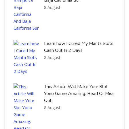
Baja California Sur
8 August
Learn how I Cured My Manta Slots
Cash Out In 2 Days
8 August
This Article Will Make Your Slot
Yono Game Amazing: Read Or Miss
Out
8 August