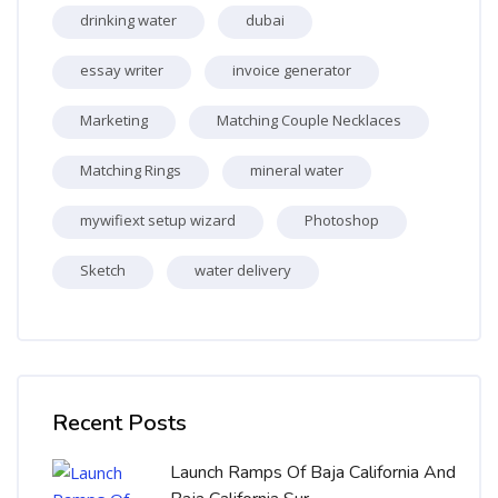
drinking water
dubai
essay writer
invoice generator
Marketing
Matching Couple Necklaces
Matching Rings
mineral water
mywifiext setup wizard
Photoshop
Sketch
water delivery
Skip [Cocoon] Recent blog posts list
Recent Posts
Launch Ramps Of Baja California And