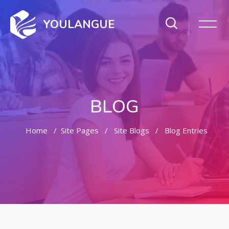
YOULANGUE
BLOG
Home
Site Pages
Site Blogs
Blog Entries
Skip to main content
Skip [Cocoon] Featured Blog Posts Slider