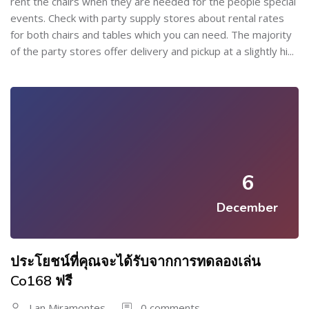
rent the chairs when they are needed for the people special
events. Check with party supply stores about rental rates
for both chairs and tables which you can need. The majority
of the party stores offer delivery and pickup at a slightly hi...
6
December
ประโยชน์ที่คุณจะได้รับจากการทดลองเล่น
Co168 ฟรี
Lan Miramontes
0 comments