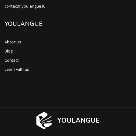
contact@youlangue.lu
YOULANGUE
About Us
Blog
Contact
Learn with us
YOULANGUE