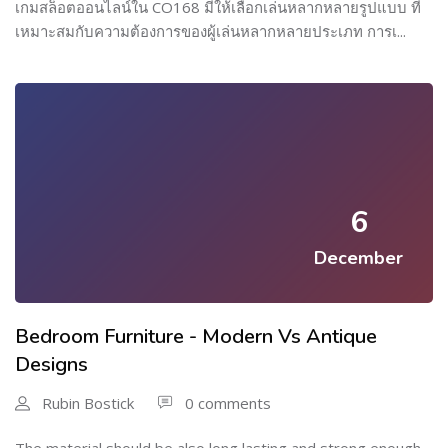
เกมสล็อตออนไลน์ใน CO168 มีให้เลือกเล่นหลากหลายรูปแบบ ที่
เหมาะสมกับความต้องการของผู้เล่นหลากหลายประเภท การเ...
6
December
Bedroom Furniture - Modern Vs Antique
Designs
Rubin Bostick
0 comments