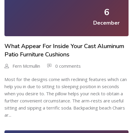
6
December
What Appear For Inside Your Cast Aluminum
Patio Furniture Cushions
Fern Mcmullin
0 comments
Most for the designs come with reclining features which can
help you in due to sitting to sleeping position in seconds
when you desire to. The pillow helps your neck to obtain a
further convenient circumstance. The arm-rests are useful
sitting and sipping a terrific soda. Backpacking beach Chairs
ar...