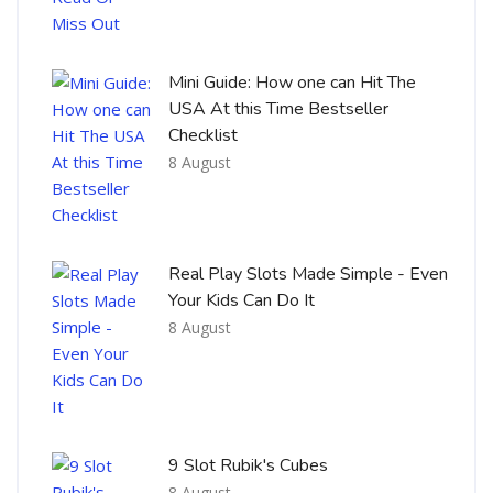
Mini Guide: How one can Hit The
USA At this Time Bestseller
Checklist
8 August
Real Play Slots Made Simple - Even
Your Kids Can Do It
8 August
9 Slot Rubik's Cubes
8 August