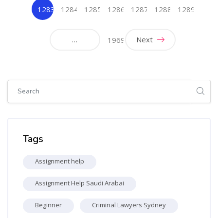
1283
1284
1285
1286
1287
1288
1289
(current)
…
Next
1969
Skip [Cocoon] Global search (sidebar)
Skip Tags
Tags
Assignment help
Assignment Help Saudi Arabai
Beginner
Criminal Lawyers Sydney