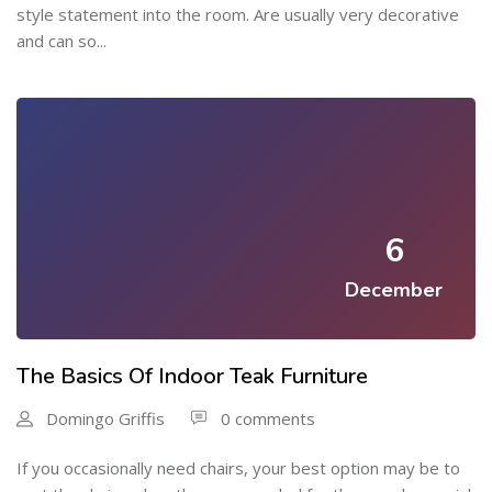
style statement into the room. Are usually very decorative
and can so...
6
December
The Basics Of Indoor Teak Furniture
Domingo Griffis
0 comments
If you occasionally need chairs, your best option may be to