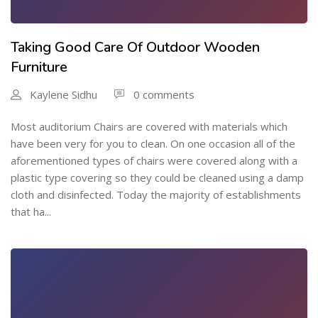
Taking Good Care Of Outdoor Wooden
Furniture
Kaylene Sidhu
0 comments
Most auditorium Chairs are covered with materials which
have been very for you to clean. On one occasion all of the
aforementioned types of chairs were covered along with a
plastic type covering so they could be cleaned using a damp
cloth and disinfected. Today the majority of establishments
that ha...