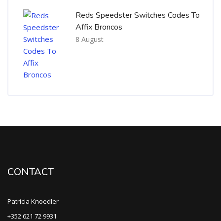
Reds Speedster Switches Codes To
Affix Broncos
8 August
CONTACT
Patricia Knoedler
+352 621 72 9931