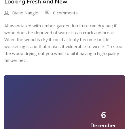
Looking Fresh And New
Diane Nangle
0 comments
All associated with timber garden furniture can dry out; if
wood does be deprived of water it can crack and break.
When the wood is dry it could actually become brittle
weakening it and that makes it vulnerable to wreck. To stop
the wood drying out you want to oil it having a high quality
timber nec...
6
December