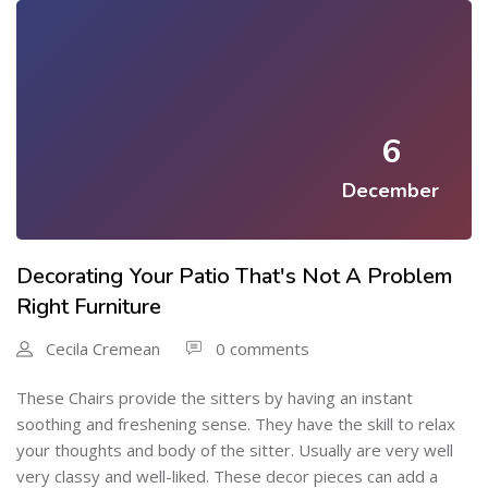
6
December
Decorating Your Patio That's Not A Problem
Right Furniture
Cecila Cremean
0 comments
These Chairs provide the sitters by having an instant
soothing and freshening sense. They have the skill to relax
your thoughts and body of the sitter. Usually are very well
very classy and well-liked. These decor pieces can add a