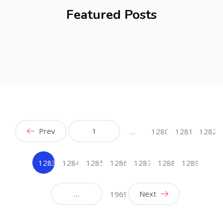
Featured Posts
Prev
1
…
1280
1281
1282
1283
1284
1285
1286
1287
1288
1289
(current)
…
Next
1969