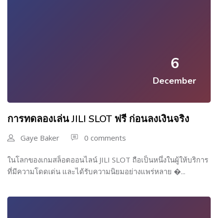
6
December
การทดลองเล่น JILI SLOT ฟรี ก่อนลงเงินจริง
Gaye Baker
0 comments
ในโลกของเกมสล็อตออนไลน์ JILI SLOT ถือเป็นหนึ่งในผู้ให้บริการ
ที่มีความโดดเด่น และได้รับความนิยมอย่างแพร่หลาย �...