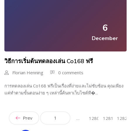
6
December
วิธีการเริ่มต้นทดลองเล่น Co168 ฟรี
Florian Henning
0 comments
การทดลองเล่น Co168 ฟรีเป็นเรื่องที่ง่ายและไม่ซับซ้อน คุณเพียง
แค่ทำตามขั้นตอนง่าย ๆ เหล่านี้ค้นหาเว็บไซต์ที�...
Prev
1
…
1280
1281
1282