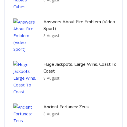
Answers About Fire Emblem (Video
Sport)
8 August
Huge Jackpots. Large Wins. Coast To
Coast
8 August
Ancient Fortunes: Zeus
8 August